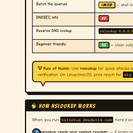
Batch file queries
— shell l
LIMITED
DNSSEC info
NO
Reverse DNS lookup
nslookup 8.8.8.
Beginner friendly
— clean outpu
YES
💡 Rule of thumb:
Use
nslookup
for quick checks 
dig
verification. On Linux/macOS, pros reach for
🧠 HOW NSLOOKUP WORKS
nslookup devdunia.com
When you run
, here's e
nslookup reads your system resolver
— it looks u
1