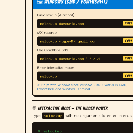
🖼️ Windows (CMD / PowerShell)
Basic lookup (A record):
nslookup devdunia.com
COPY
MX records:
nslookup -type=MX gmail.com
COPY
Use Cloudflare DNS:
nslookup devdunia.com 1.1.1.1
COPY
Enter interactive mode:
nslookup
COPY
✔ Ships with Windows since Windows 2000. Works in CMD,
PowerShell, and Windows Terminal.
💬 INTERACTIVE MODE — THE HIDDEN POWER
nslookup
Type
with no arguments to enter interac
$ nslookup