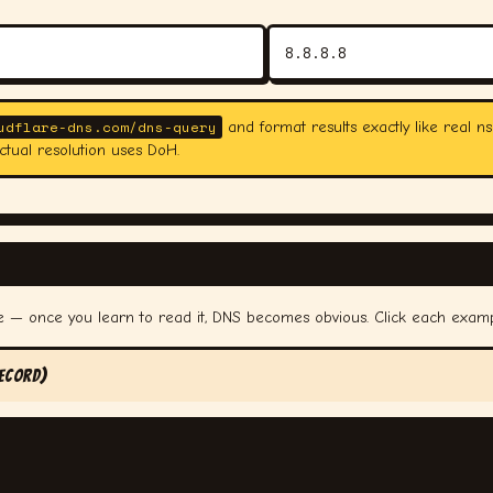
udflare-dns.com/dns-query
and format results exactly like real ns
ctual resolution uses DoH.
me — once you learn to read it, DNS becomes obvious. Click each exam
ecord)