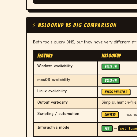
⚡ NSLOOKUP vs DIG COMPARISON
Both tools query DNS, but they have very different st
Feature
nslookup
Windows availability
BUILT-IN
macOS availability
BUILT-IN
Linux availability
NEEDS dnsutils
Output verbosity
Simpler, human-frie
Scripting / automation
— inconsi
LIMITED
Interactive mode
set type
—
YES