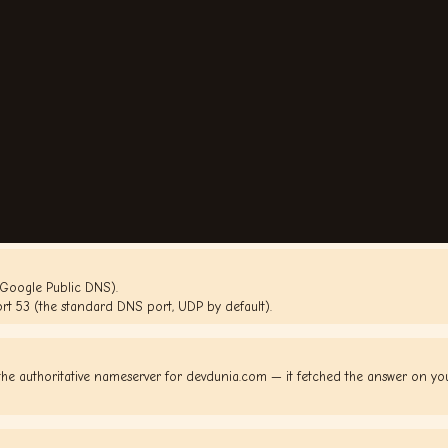
(Google Public DNS).
rt 53 (the standard DNS port, UDP by default).
he authoritative nameserver for devdunia.com — it fetched the answer on y