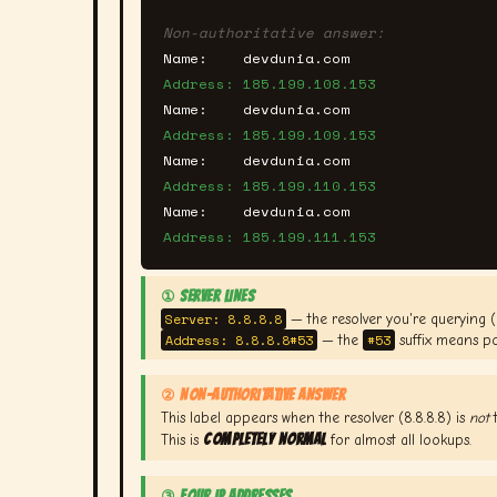
Non-authoritative answer:
Name:    devdunia.com
Address: 185.199.108.153
Name:    devdunia.com
Address: 185.199.109.153
Name:    devdunia.com
Address: 185.199.110.153
Name:    devdunia.com
Address: 185.199.111.153
① SERVER LINES
Server: 8.8.8.8
— the resolver you're querying 
Address: 8.8.8.8#53
#53
— the
suffix means po
② NON-AUTHORITATIVE ANSWER
This label appears when the resolver (8.8.8.8) is
not
t
completely normal
This is
for almost all lookups.
③ FOUR IP ADDRESSES