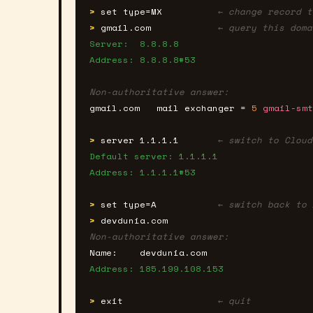
>
set type=MX
← change record t
>
gmail.com
← query this doma
Server:  8.8.8.8
Address: 8.8.8.8#53
Non-authoritative answer:
gmail.com   mail exchanger = 
5
gmail-smt
>
server 1.1.1.1
← switch to Cloud
Default server: 1.1.1.1
Address: 1.1.1.1#53
>
set type=A
← switch back to 
>
devdunia.com
Non-authoritative answer:
Name:    devdunia.com
Address: 185.199.108.153
>
exit
← quit