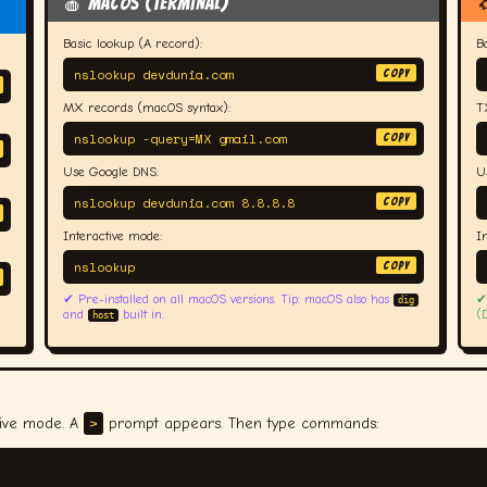
🍎 macOS (Terminal)

Basic lookup (A record):
B
nslookup devdunia.com
COPY
MX records (macOS syntax):
T
nslookup -query=MX gmail.com
COPY
Use Google DNS:
U
nslookup devdunia.com 8.8.8.8
COPY
Interactive mode:
I
nslookup
COPY
✔ Pre-installed on all macOS versions. Tip: macOS also has
✔
dig
and
built in.
(
host
>
tive mode. A
prompt appears. Then type commands: