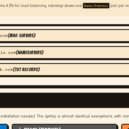
Name/Address
rns 4 IPs for load balancing. nslookup shows one
pair per rec
com
(mail servers)
nia.com
(nameservers)
b.com
(TXT records)
nstallation needed. The syntax is almost identical everywhere, with min