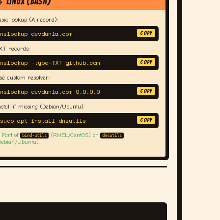
 Linux (bash)
asic lookup (A record):
nslookup devdunia.com
COPY
XT records:
nslookup -type=TXT github.com
COPY
se custom resolver:
nslookup devdunia.com 9.9.9.9
COPY
nstall if missing (Debian/Ubuntu):
sudo apt install dnsutils
COPY
 Part of
(RHEL/CentOS) or
bind-utils
dnsutils
Debian/Ubuntu).