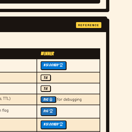
REFERENCE
Winner
nslookup 🏆
TIE
TIE
s, TTL)
for debugging
dig 🤖
 flag
dig 🏆
nslookup 🏆