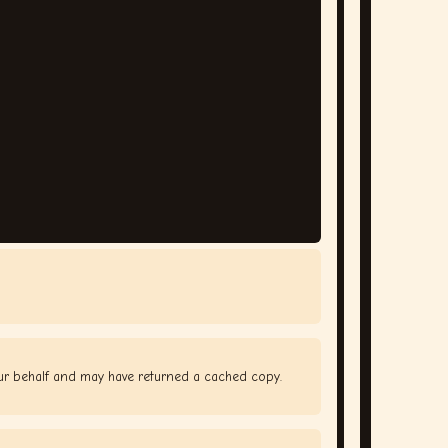
our behalf and may have returned a cached copy.