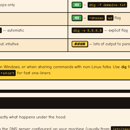
dig -f domains.txt
oops only
—
YES
+dnssec
ad
—
,
flag
YES
8
dig -x 8.8.8.8
— automatic
— explicit flag
t, intuitive
— lots of output to pars
MEDIUM
on Windows, or when sharing commands with non-Linux folks. Use
dig
f
 +short
for fast one-liners.
xactly what happens under the hood:
p the DNS server configured on your machine (usually from
/etc/res