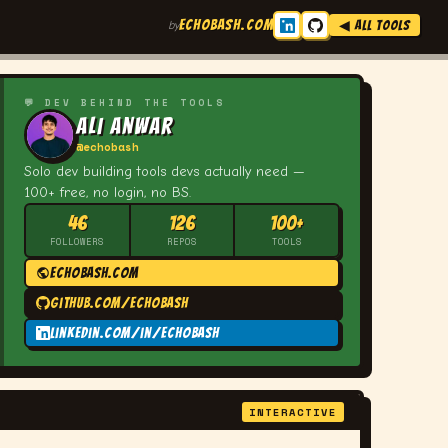
ECHOBASH.COM
by
◀ ALL TOOLS
💬 DEV BEHIND THE TOOLS
Ali Anwar
@echobash
Solo dev building tools devs actually need —
100+ free, no login, no BS.
46
126
100+
FOLLOWERS
REPOS
TOOLS
echobash.com
github.com/echobash
linkedin.com/in/echobash
INTERACTIVE