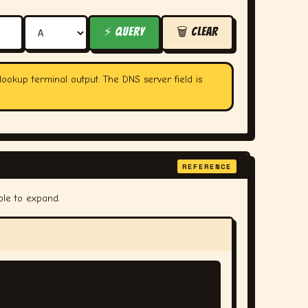
⚡ QUERY
🗑 CLEAR
lookup terminal output. The DNS server field is
REFERENCE
ple to expand.