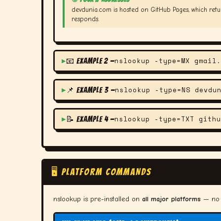
devdunia.com is hosted on GitHub Pages, which retu
responds.
nslookup -type=MX gmail.
📧 Example 2 —
nslookup -type=NS devdu
📌 Example 3 —
nslookup -type=TXT githu
📝 Example 4 —
🖥️ PLATFORM COMMANDS
nslookup is pre-installed on
all major platforms
— no i