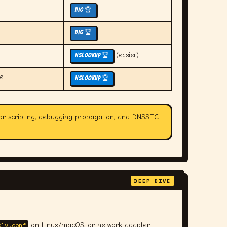
dig 🏆
dig 🏆
(easier)
nslookup 🏆
e
nslookup 🏆
or scripting, debugging propagation, and DNSSEC
DEEP DIVE
olv.conf
on Linux/macOS, or network adapter