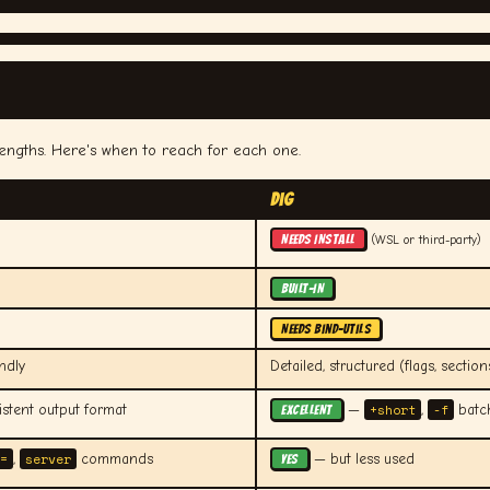
rengths. Here's when to reach for each one.
dig
NEEDS INSTALL
(WSL or third-party)
BUILT-IN
NEEDS bind-utils
ndly
Detailed, structured (flags, section
+short
-f
stent output format
—
,
batch
EXCELLENT
=
server
,
commands
— but less used
YES