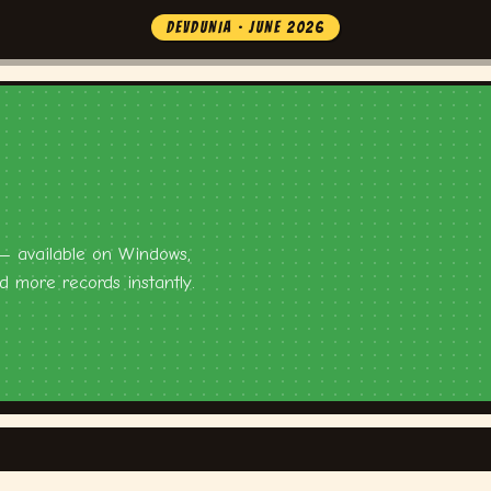
DEVDUNIA · JUNE 2026
 — available on Windows,
 more records instantly.