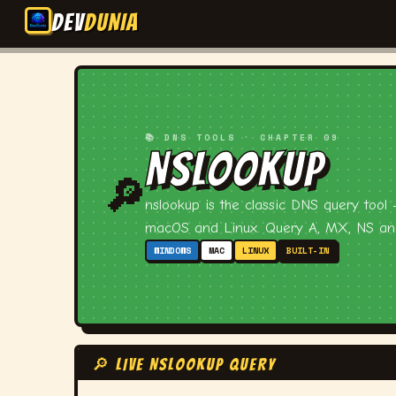
DEV
DUNIA
📚 DNS TOOLS · CHAPTER 09
NSLOOKUP
🔎
nslookup is the classic DNS query tool
macOS and Linux. Query A, MX, NS and
WINDOWS
MAC
LINUX
BUILT-IN
🔎 LIVE NSLOOKUP QUERY