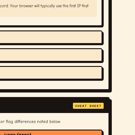
ord. Your browser will typically use the first IP that
CHEAT SHEET
or flag differences noted below.