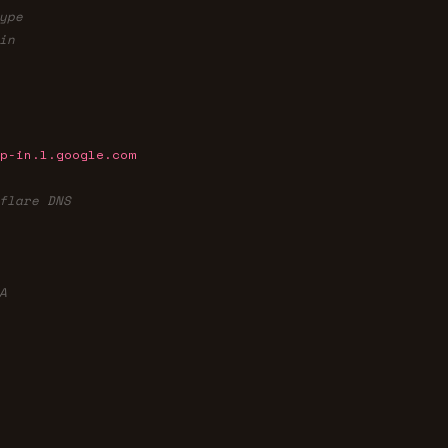
ype
in
p-in.l.google.com
flare DNS
A