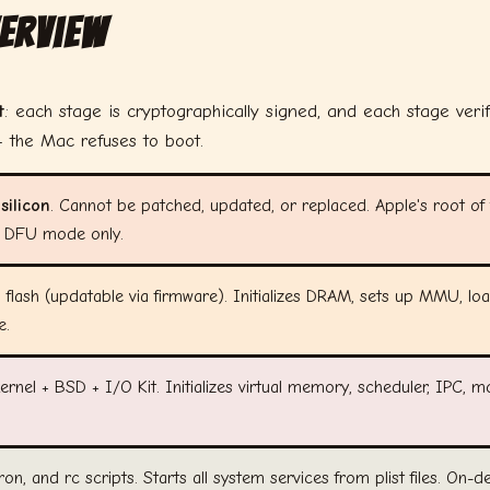
verview
t
: each stage is cryptographically signed, and each stage veri
 the Mac refuses to boot.
ilicon
. Cannot be patched, updated, or replaced. Apple's root of t
ls: DFU mode only.
flash (updatable via firmware). Initializes DRAM, sets up MMU, lo
e.
rnel + BSD + I/O Kit. Initializes virtual memory, scheduler, IPC, m
cron, and rc scripts. Starts all system services from plist files. On-