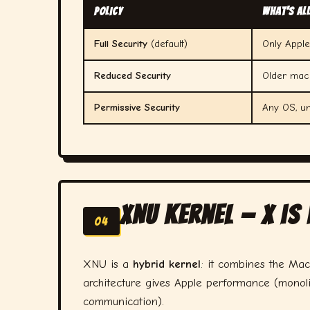
Policy
What's Al
Full Security
(default)
Only Appl
Reduced Security
Older macO
Permissive Security
Any OS, u
XNU Kernel — X is
04
XNU is a
hybrid kernel
: it combines the Mac
architecture gives Apple performance (monolit
communication).