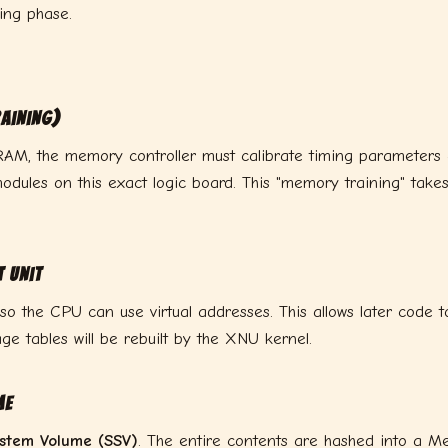
ing phase.
aining)
AM, the memory controller must calibrate timing parameters — 
dules on this exact logic board. This "memory training" take
 Unit
 so the CPU can use virtual addresses. This allows later code 
ge tables will be rebuilt by the XNU kernel.
me
ystem Volume (SSV)
. The entire contents are hashed into a M