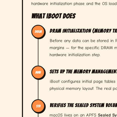
hardware initialization phase and the OS load
What iBoot Does
DRAM Initialization (Memory Tr
DRAM
Before any data can be stored in R
margins — for the specific DRAM mo
hardware initialization step.
Sets Up the Memory Management
MMU
iBoot configures initial page tables
physical memory layout. The real pa
Verifies the Sealed System Volu
SSV
macOS lives on an APFS
Sealed S