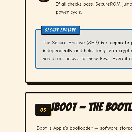
If all checks pass, SecureROM jumps
power cycle.
SECURE ENCLAVE
The Secure Enclave (SEP) is a
separate 
independently and holds long-term crypt
has direct access to these keys. Even if
iBoot — The Boo
03
iBoot is Apple's bootloader — software store