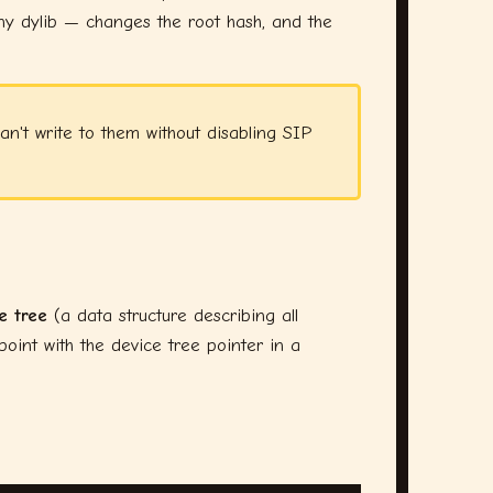
any dylib — changes the root hash, and the
n't write to them without disabling SIP
e tree
(a data structure describing all
oint with the device tree pointer in a