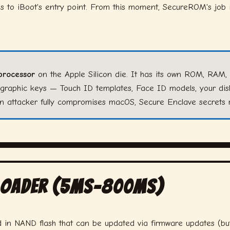
 to iBoot's entry point. From this moment, SecureROM's job i
processor
on the Apple Silicon die. It has its own ROM, RAM, 
ographic keys — Touch ID templates, Face ID models, your di
 an attacker fully compromises macOS, Secure Enclave secrets 
tloader (5ms–800ms)
d in NAND flash that can be updated via firmware updates (but