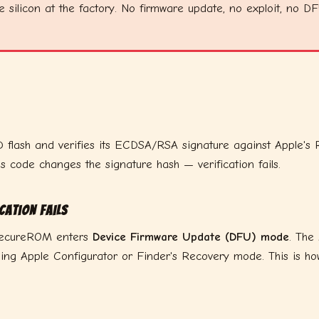
e silicon at the factory. No firmware update, no exploit, no D
ash and verifies its ECDSA/RSA signature against Apple's Root
's code changes the signature hash — verification fails.
cation fails
, SecureROM enters
Device Firmware Update (DFU) mode
. The
g Apple Configurator or Finder's Recovery mode. This is how