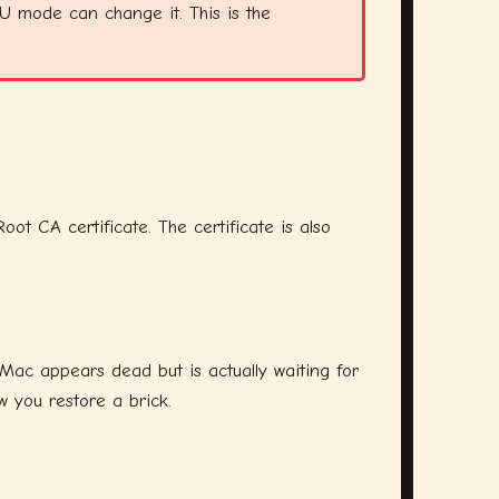
FU mode can change it. This is the
 CA certificate. The certificate is also
 Mac appears dead but is actually waiting for
 you restore a brick.