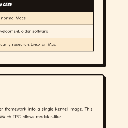
e Case
l normal Macs
velopment, older software
curity research, Linux on Mac
r framework into a single kernel image. This
 (Mach IPC allows modular-like