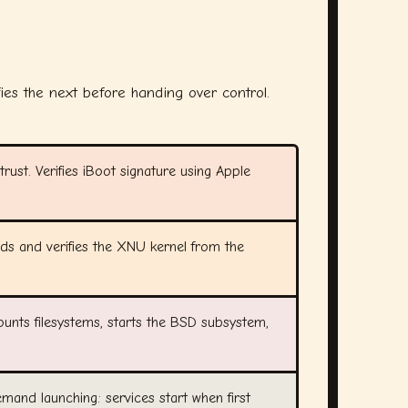
fies the next before handing over control.
rust. Verifies iBoot signature using Apple
ads and verifies the XNU kernel from the
ounts filesystems, starts the BSD subsystem,
demand launching: services start when first