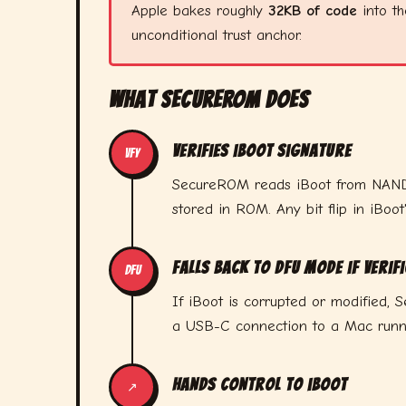
Apple bakes roughly
32KB of code
into th
unconditional trust anchor.
What SecureROM Does
Verifies iBoot signature
VFY
SecureROM reads iBoot from NAND fl
stored in ROM. Any bit flip in iBoot
Falls back to DFU mode if verifi
DFU
If iBoot is corrupted or modified
a USB-C connection to a Mac runnin
Hands control to iBoot
↗