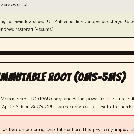
 service graph.
ng. loginwindow shows UI. Authentication via opendirectoryd. User
windows restored (Resume).
 Immutable Root (0ms–5ms)
r Management IC (PMU) sequences the power rails in a speci
e Apple Silicon SoC's CPU cores come out of reset at a hard
en once during chip fabrication. It is physically impossible