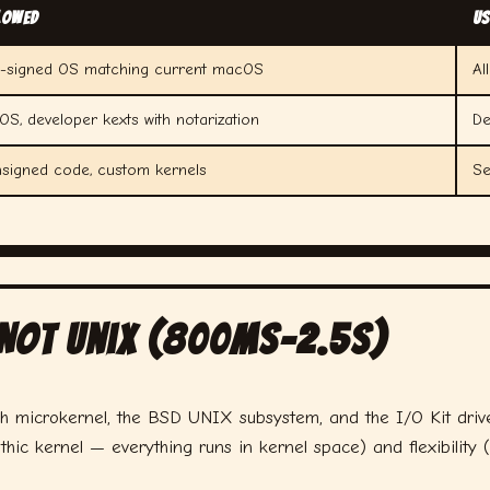
lowed
Us
e-signed OS matching current macOS
Al
S, developer kexts with notarization
De
nsigned code, custom kernels
Se
 Not Unix (800ms–2.5s)
h microkernel, the BSD UNIX subsystem, and the I/O Kit drive
hic kernel — everything runs in kernel space) and flexibility