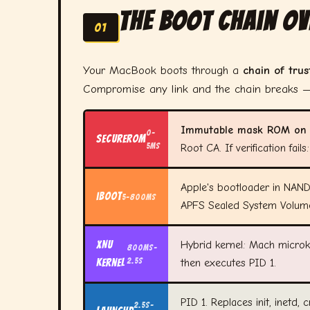
The Boot Chain O
01
Your MacBook boots through a
chain of trus
Compromise any link and the chain breaks —
Immutable mask ROM on s
0–
SecureROM
5ms
Root CA. If verification fai
Apple's bootloader in NAND 
iBoot
5–800ms
APFS Sealed System Volum
XNU
Hybrid kernel: Mach microke
800ms–
2.5s
Kernel
then executes PID 1.
PID 1. Replaces init, inetd, 
2.5s–