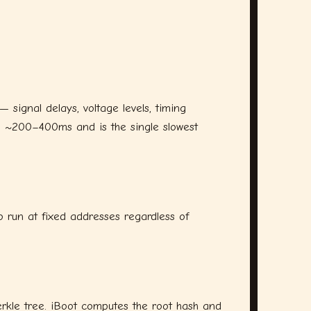
signal delays, voltage levels, timing
s ~200–400ms and is the single slowest
to run at fixed addresses regardless of
erkle tree. iBoot computes the root hash and