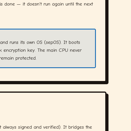
s done — it doesn't run again until the next
and runs its own OS (sepOS). It boots
sk encryption key. The main CPU never
remain protected.
 always signed and verified). It bridges the