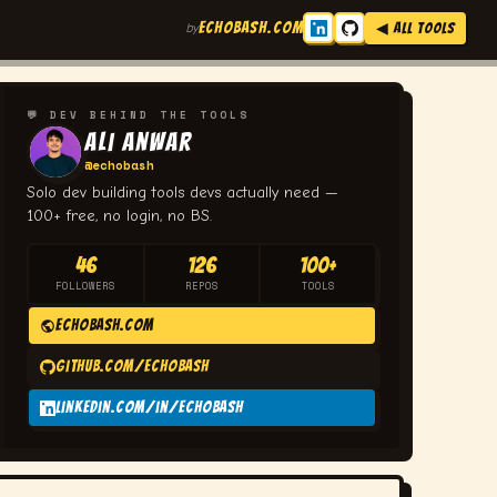
ECHOBASH.COM
by
◀ ALL TOOLS
💬 DEV BEHIND THE TOOLS
Ali Anwar
@echobash
Solo dev building tools devs actually need —
100+ free, no login, no BS.
46
126
100+
FOLLOWERS
REPOS
TOOLS
echobash.com
github.com/echobash
linkedin.com/in/echobash