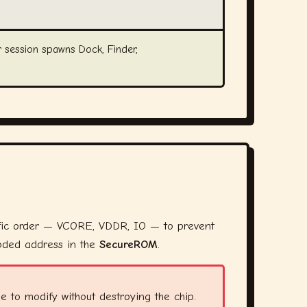
 session spawns Dock, Finder,
fic order — VCORE, VDDR, IO — to prevent
coded address in the
SecureROM
.
 to modify without destroying the chip.