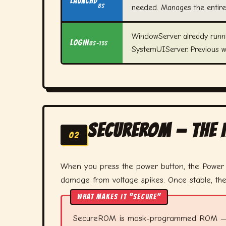
launchd
8s
needed. Manages the entire
WindowServer already runni
Login
8s–15s
SystemUIServer. Previous 
SecureROM — The
02
When you press the power button, the Powe
damage from voltage spikes. Once stable, th
WHAT MAKES IT "SECURE"
SecureROM is mask-programmed ROM — writt