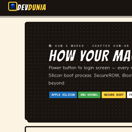
DEV
DUNIA
📚 HOW X WORKS · CHAPTER HOW-05
HOW YOUR MA
💻
Power button to login screen — every m
Silicon boot process. SecureROM, iBoo
beyond.
APPLE SILICON
XNU KERNEL
SECURE BOOT
F