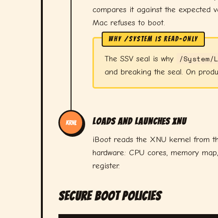
compares it against the expected va
Mac refuses to boot.
WHY /SYSTEM IS READ-ONLY
/System/
The SSV seal is why
and breaking the seal. On produ
Loads and Launches XNU
KRNL
iBoot reads the XNU kernel from th
hardware: CPU cores, memory map, I/
register.
Secure Boot Policies