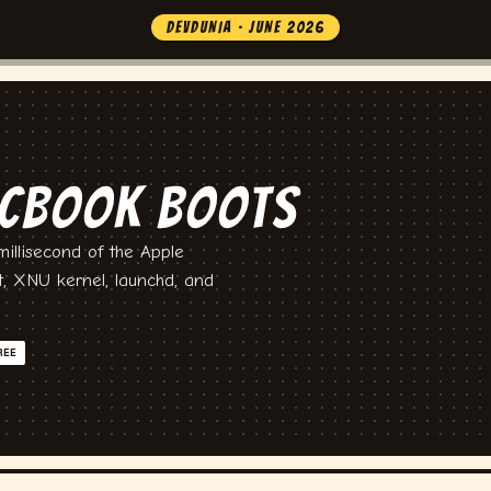
DEVDUNIA · JUNE 2026
CBOOK BOOTS
illisecond of the Apple
t, XNU kernel, launchd, and
REE