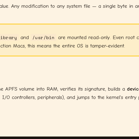
lue. Any modification to any system file — a single byte in 
Library
/usr/bin
and
are mounted read-only. Even root ca
ction Macs, this means the entire OS is tamper-evident.
e APFS volume into RAM, verifies its signature, builds a
devic
O controllers, peripherals), and jumps to the kernel's entry p