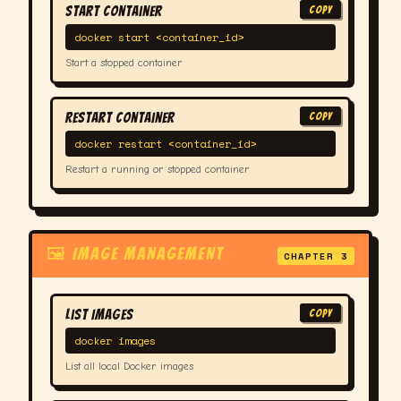
Start Container
COPY
docker start <container_id>
Start a stopped container
Restart Container
COPY
docker restart <container_id>
Restart a running or stopped container
🖼 IMAGE MANAGEMENT
CHAPTER 3
List Images
COPY
docker images
List all local Docker images