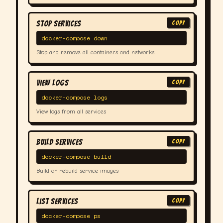
Stop Services
COPY
docker-compose down
Stop and remove all containers and networks
View Logs
COPY
docker-compose logs
View logs from all services
Build Services
COPY
docker-compose build
Build or rebuild service images
List Services
COPY
docker-compose ps