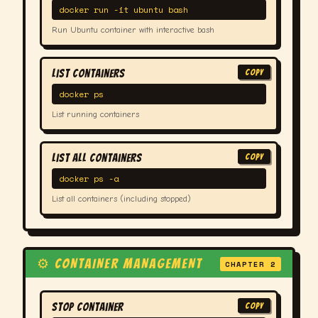
docker run -it ubuntu bash
Run Ubuntu container with interactive bash
List Containers
COPY
docker ps
List running containers
List All Containers
COPY
docker ps -a
List all containers (including stopped)
⚙ CONTAINER MANAGEMENT
CHAPTER 2
Stop Container
COPY