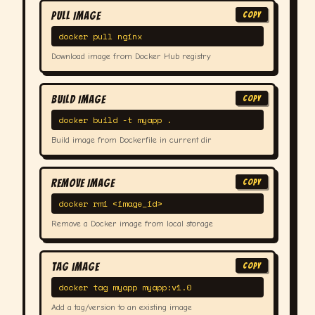
Pull Image
COPY
docker pull nginx
Download image from Docker Hub registry
Build Image
COPY
docker build -t myapp .
Build image from Dockerfile in current dir
Remove Image
COPY
docker rmi <image_id>
Remove a Docker image from local storage
Tag Image
COPY
docker tag myapp myapp:v1.0
Add a tag/version to an existing image