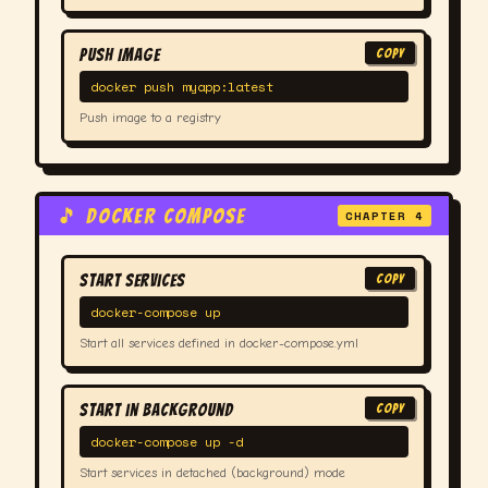
Push Image
COPY
docker push myapp:latest
Push image to a registry
🎵 DOCKER COMPOSE
CHAPTER 4
Start Services
COPY
docker-compose up
Start all services defined in docker-compose.yml
Start in Background
COPY
docker-compose up -d
Start services in detached (background) mode