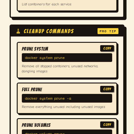
List containers for each service
🧹 CLEANUP COMMANDS
PRO TIP
Prune System
COPY
docker system prune
Remove all stopped containers, unused networks,
dangling images
Full Prune
COPY
docker system prune -a
Remove everything unused including unused images
Prune Volumes
COPY
docker volume prune