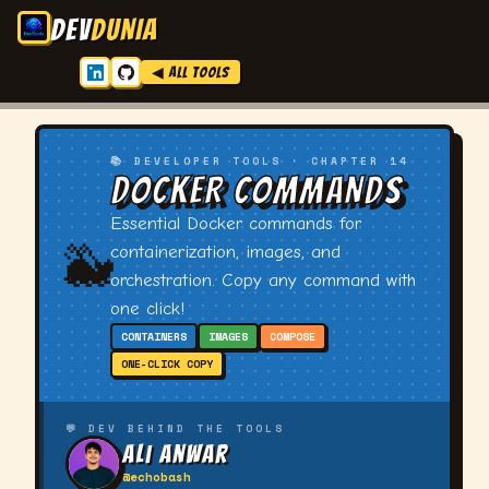
DEV
DUNIA
◀ ALL TOOLS
📚 DEVELOPER TOOLS · CHAPTER 14
DOCKER COMMANDS
Essential Docker commands for
🐳
containerization, images, and
orchestration. Copy any command with
one click!
CONTAINERS
IMAGES
COMPOSE
ONE-CLICK COPY
💬 DEV BEHIND THE TOOLS
Ali Anwar
@echobash