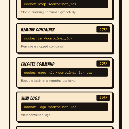
docker stop <container_id>
Stop a running container gracefully
Remove Container
COPY
docker rm <container_id>
Remove a stopped container
Execute Command
COPY
docker exec -it <container_id> bash
Execute bash in a running container
View Logs
COPY
docker logs <container_id>
View container logs